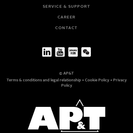
SERVICE & SUPPORT
CAREER
COMPANY
CONTACT
TITLE
© AP&T
PHONE NUMBER
Terms & conditions and legal relationship
•
Cookie Policy
•
Privacy
Policy
MESSAGE