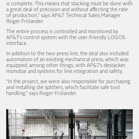
is complete. This means that stacking must be done with
a great deal of precision and without affecting the rate
of production,” says AP&T Technical Sales Manager
Roger Frölander.
The entire process is controlled and monitored by
AP&T’s control system with the user-friendly LOGOS
interface.
In addition to the two-press line, the deal also included
automation of an existing mechanical press, which was
equipped, among other things, with AP&T’s destacker,
monobar and systems for line integration and safety.
“In the project, we were also responsible for purchasing
and installing die splitters, which facilitate safe tool
handling,” says Roger Frölander.