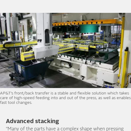
AP&T’s front/back transfer is a stable and flexible solution which takes
care of high-speed feeding into and out of the press, as well as enables
fast tool changes.
Advanced stacking
“Many of the parts have a complex shape when pressing