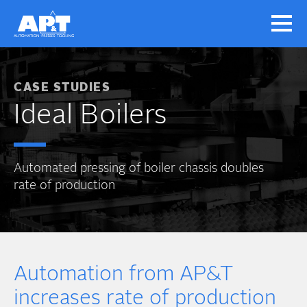
CASE STUDIES
Ideal Boilers
Automated pressing of boiler chassis doubles
rate of production
Automation from AP&T
increases rate of production