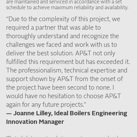
are maintained and serviced in accordance with a set
schedule to achieve maximum reliability and availability.
“Due to the complexity of this project, we
required a partner that was able to
thoroughly understand and recognize the
challenges we faced and work with us to
deliver the best solution. AP&T not only
fulfilled this requirement but has exceeded it.
The professionalism, technical expertise and
support shown by AP&T from the onset of
the project have been second to none. I
would have no hesitation to choose AP&T
again for any future projects.”
— Joanne Lilley, Ideal Boilers Engineering
Innovation Manager