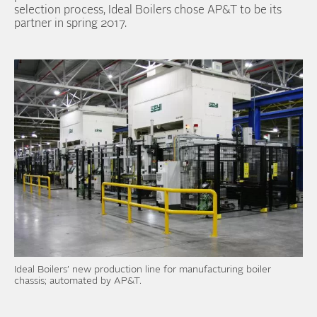
selection process, Ideal Boilers chose AP&T to be its
partner in spring 2017.
Ideal Boilers’ new production line for manufacturing boiler
chassis; automated by AP&T.