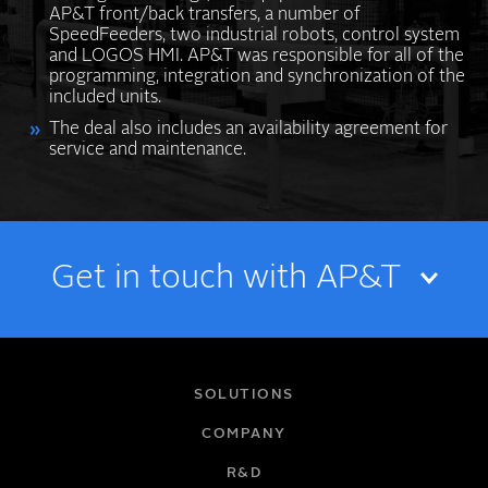
AP&T front/back transfers, a number of
SpeedFeeders, two industrial robots, control system
and LOGOS HMI. AP&T was responsible for all of the
programming, integration and synchronization of the
included units.
The deal also includes an availability agreement for
service and maintenance.
Get in touch with AP&T
NAME
SOLUTIONS
COMPANY
R&D
EMAIL