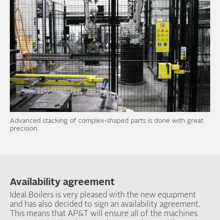
Advanced stacking of complex-shaped parts is done with great
precision.
Availability agreement
Ideal Boilers is very pleased with the new equipment
and has also decided to sign an availability agreement.
This means that AP&T will ensure all of the machines