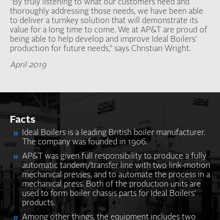
“By truly listening to what our customers need and
thoroughly addressing those needs, we have been able
to deliver a turnkey solution that will demonstrate its
value for a long time to come. We at AP&T are proud of
being able to help develop and improve Ideal Boilers'
production for future needs,” says Christian Wright.
April 2019
Facts
Ideal Boilers is a leading British boiler manufacturer.
The company was founded in 1906.
AP&T was given full responsibility to produce a fully
automatic tandem/transfer line with two link-motion
mechanical presses, and to automate the process in a
mechanical press. Both of the production units are
used to form boiler chassis parts for Ideal Boilers'
products.
Among other things, the equipment includes two