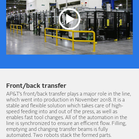
Front/back transfer
AP&T’s front/back transfer plays a major role in the line,
which went into production in November 2018. It is a
stable and flexible solution which takes care of high-
speed feeding into and out of the press, as well as
enables fast tool changes. All of the automation in the
line is synchronized to ensure an efficient flow. Filling,
emptying and changing transfer beams is fully
automated. Two robots stack the formed parts.