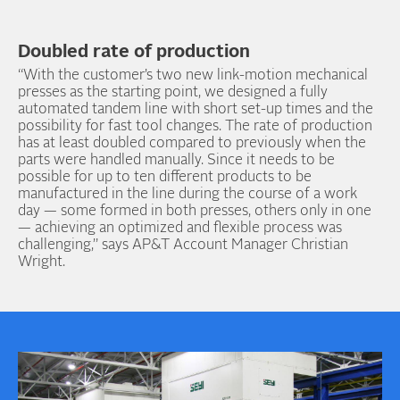
Doubled rate of production
“With the customer’s two new link-motion mechanical
presses as the starting point, we designed a fully
automated tandem line with short set-up times and the
possibility for fast tool changes. The rate of production
has at least doubled compared to previously when the
parts were handled manually. Since it needs to be
possible for up to ten different products to be
manufactured in the line during the course of a work
day — some formed in both presses, others only in one
— achieving an optimized and flexible process was
challenging,” says AP&T Account Manager Christian
Wright.