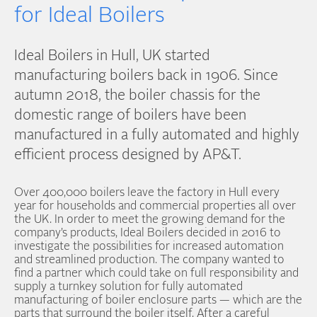
for Ideal Boilers
Ideal Boilers in Hull, UK started
manufacturing boilers back in 1906. Since
autumn 2018, the boiler chassis for the
domestic range of boilers have been
manufactured in a fully automated and highly
efficient process designed by AP&T.
Over 400,000 boilers leave the factory in Hull every
year for households and commercial properties all over
the UK. In order to meet the growing demand for the
company’s products, Ideal Boilers decided in 2016 to
investigate the possibilities for increased automation
and streamlined production. The company wanted to
find a partner which could take on full responsibility and
supply a turnkey solution for fully automated
manufacturing of boiler enclosure parts — which are the
parts that surround the boiler itself. After a careful