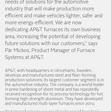
needs of solutions for the automotive
industry that will make production more
efficient and make vehicles lighter, safer and
more energy-efficient. We are now
dedicating AP&T furnaces its own business
area, increasing the potential of developing
future solutions with our customers,” says
Pär Mickos, Product Manager of Furnace
Systems at AP&T.
AP&T, with headquarters in Ulricehamn, Sweden,
develops and manufactures steel and fiber-forming
production solutions. Its largest customer segment is in
the automotive industry. The company is a world leader
in press hardening of sheet metal and has repeatedly
received recognition for its process technology for hot
forming high-strength aluminum. They have developed
and manufactured multi-layer furnaces since 2010.