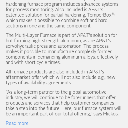
hardening furnace program includes advanced systems
for process monitoring. Also included is AP&T's
®,
patented solution for partial hardening, TemperBox
which makes it possible to combine soft and hard
sections in one and the same component.
The Multi-Layer Furnace is part of AP&T's solution for
hot forming high-strength aluminum, as are AP&T's
servohydraulic press and automation. The process
makes it possible to manufacture complexly formed
components in demanding aluminum alloys, effectively
and with short cycle times.
All furnace products are also included in AP&T's
aftermarket offer which will not also include e.g., new
types of availability agreements.
“As a long-term partner to the global automotive
industry, we will continue to be forerunners that offer
products and services that help customer companies
take a step into the future. Here, our furnace system will
be an important part of our total offering,” says Mickos.
Read more