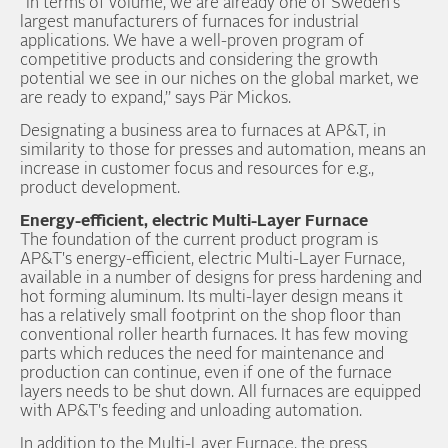
“In terms of volume, we are already one of Sweden's
largest manufacturers of furnaces for industrial
applications. We have a well-proven program of
competitive products and considering the growth
potential we see in our niches on the global market, we
are ready to expand,” says Pär Mickos.
Designating a business area to furnaces at AP&T, in
similarity to those for presses and automation, means an
increase in customer focus and resources for e.g.,
product development.
Energy-efficient, electric Multi-Layer Furnace
The foundation of the current product program is
AP&T's energy-efficient, electric Multi-Layer Furnace,
available in a number of designs for press hardening and
hot forming aluminum. Its multi-layer design means it
has a relatively small footprint on the shop floor than
conventional roller hearth furnaces. It has few moving
parts which reduces the need for maintenance and
production can continue, even if one of the furnace
layers needs to be shut down. All furnaces are equipped
with AP&T's feeding and unloading automation.
In addition to the Multi-Layer Furnace, the press