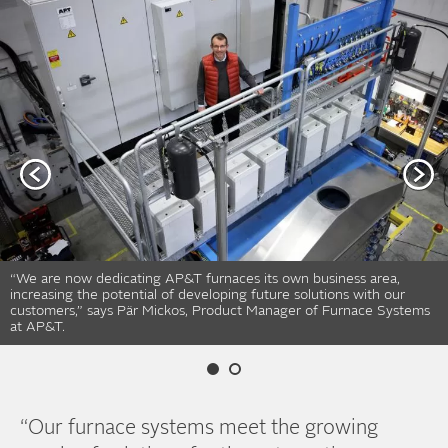
“We are now dedicating AP&T furnaces its own business area,
increasing the potential of developing future solutions with our
customers,” says Pär Mickos, Product Manager of Furnace Systems
at AP&T.
“Our furnace systems meet the growing