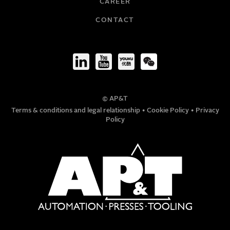
CAREER
COMPANY
CONTACT
TITLE
© AP&T
PHONE NUMBER
Terms & conditions and legal relationship
•
Cookie Policy
•
Privacy
Policy
MESSAGE