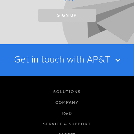
Policy
Get in touch with AP&T
NAME
SOLUTIONS
COMPANY
R&D
EMAIL
SERVICE & SUPPORT