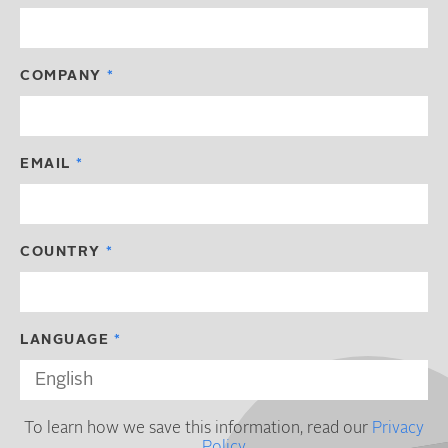
COMPANY
EMAIL
COUNTRY
LANGUAGE
To learn how we save this information, read our
Privacy