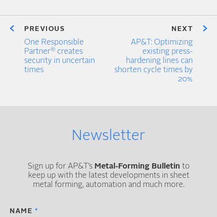
PREVIOUS
NEXT
One Responsible
AP&T: Optimizing
®
Partner
creates
existing press-
security in uncertain
hardening lines can
times
shorten cycle times by
20%
Newsletter
Sign up for AP&T’s
Metal-Forming Bulletin
to
keep up with the latest developments in sheet
metal forming, automation and much more.
NAME