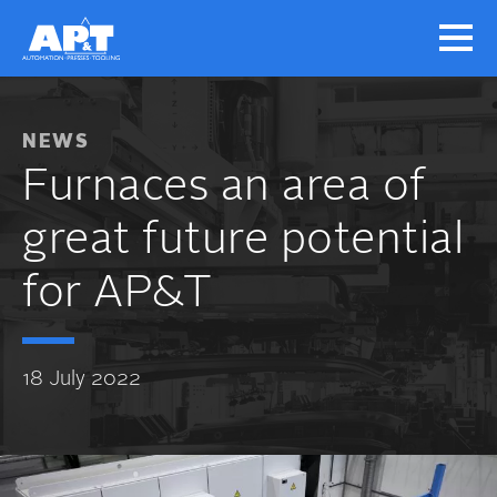
NEWS
Furnaces an area of
great future potential
for AP&T
18 July 2022