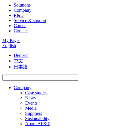
Solutions
Company
R&D
Service & support
Career
Contact
My Pages
English
Deutsch
中文
日本語
Company
Case studies
News
Events
Media
Suppliers
Sustainability
About AP&T