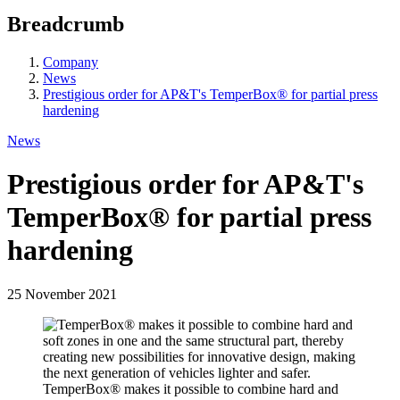
Breadcrumb
Company
News
Prestigious order for AP&T's TemperBox® for partial press
hardening
News
Prestigious order for AP&T's
TemperBox® for partial press
hardening
25 November 2021
TemperBox® makes it possible to combine hard and