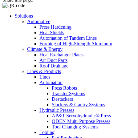
Solutions
Automotive
Press Hardening
Heat Shields
Automation of Tandem Lines
Forming of High-Strength Aluminum
Climate & Energy
Heat Exchanger Plates
Air Duct Parts
Roof Drainage
Lines & Products
Lines
Automation
Press Robots
Transfer Systems
Destackers
Stackers & Gantry Systems
Hydraulic Presses
AP&T Servohydraulic® Press
ODEN Multi-Purpose Presses
Tool Changing Systems
Tooling
Part Production