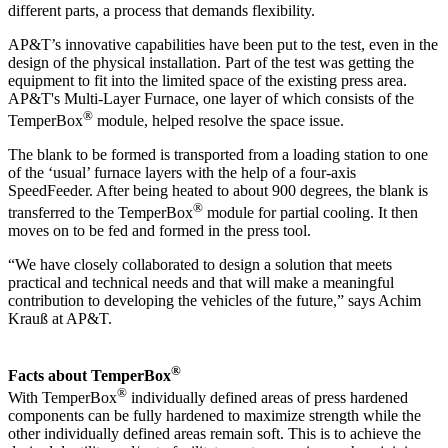
different parts, a process that demands flexibility.
AP&T’s innovative capabilities have been put to the test, even in the
design of the physical installation. Part of the test was getting the
equipment to fit into the limited space of the existing press area.
AP&T's Multi-Layer Furnace, one layer of which consists of the
®
TemperBox
module, helped resolve the space issue.
The blank to be formed is transported from a loading station to one
of the ‘usual’ furnace layers with the help of a four-axis
SpeedFeeder. After being heated to about 900 degrees, the blank is
®
transferred to the TemperBox
module for partial cooling. It then
moves on to be fed and formed in the press tool.
“We have closely collaborated to design a solution that meets
practical and technical needs and that will make a meaningful
contribution to developing the vehicles of the future,” says Achim
Krauß at AP&T.
®
Facts about TemperBox
®
With TemperBox
individually defined areas of press hardened
components can be fully hardened to maximize strength while the
other individually defined areas remain soft. This is to achieve the