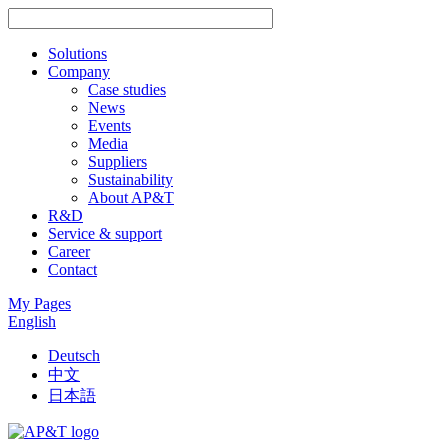
Solutions
Company
Case studies
News
Events
Media
Suppliers
Sustainability
About AP&T
R&D
Service & support
Career
Contact
My Pages
English
Deutsch
中文
日本語