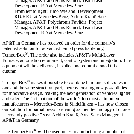
From left to right: Timo Wieland, Development
RD/KRU at Mercedes-Benz, Achim Krauß Sales
Manager, AP&T, Polychronis Pavlidis, Project
Manager, AP&T and Hans Reinert, Team Lead
Development RD at Mercedes-Benz.
AP&T in Germany has received an order for the company's
patented solution for advanced partial press hardening –
®
TemperBox
. The order also includes AP&T's Multi-Layer
Furnace, automation equipment, control system and integration. The
equipment will be delivered, installed and commissioned this
autumn.
®
“TemperBox
makes it possible to combine hard and soft zones in
one and the same structural part, thereby creating new possibilities
for innovative design, making the next generation of vehicles lighter
and safer. The fact that one of the world’s foremost automotive
manufacturers – Mercedes-Benz in Sindelfingen – has now chosen
our solution for partial press hardening as their technology of choice
is certainly positive,” says Achim Krauß, Area Sales Manager at
AP&T in Germany.
®
The TemperBox
will be used in test manufacturing a number of