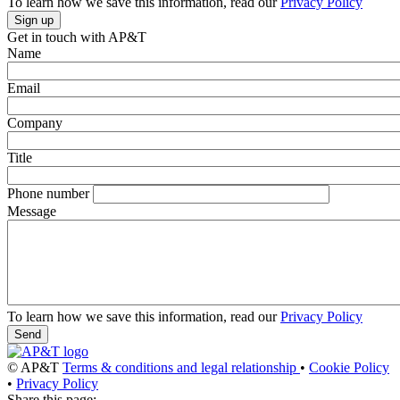
To learn how we save this information, read our
Privacy Policy
Get in touch with AP&T
Name
Email
Company
Title
Phone number
Message
To learn how we save this information, read our
Privacy Policy
© AP&T
Terms & conditions and legal relationship
•
Cookie Policy
•
Privacy Policy
Share this page: