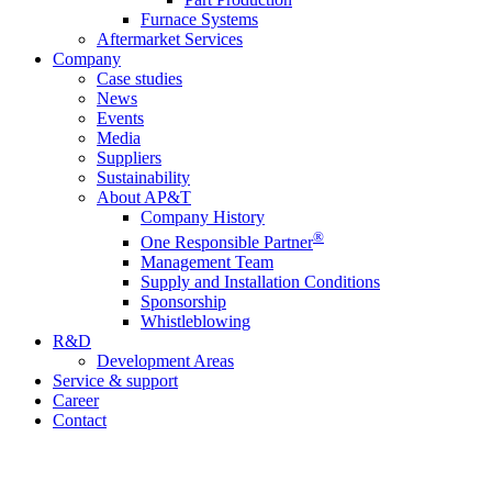
Furnace Systems
Aftermarket Services
Company
Case studies
News
Events
Media
Suppliers
Sustainability
About AP&T
Company History
®
One Responsible Partner
Management Team
Supply and Installation Conditions
Sponsorship
Whistleblowing
R&D
Development Areas
Service & support
Career
Contact