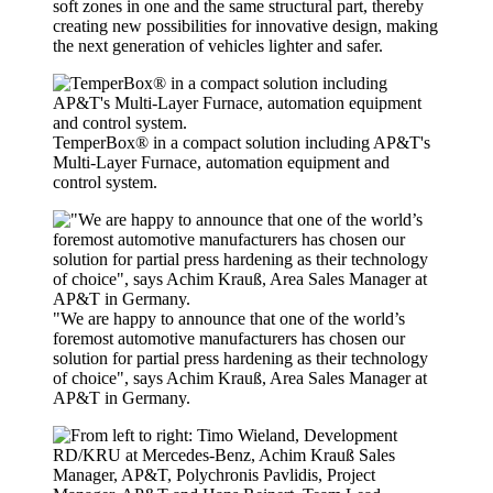
soft zones in one and the same structural part, thereby
creating new possibilities for innovative design, making
the next generation of vehicles lighter and safer.
TemperBox® in a compact solution including AP&T's
Multi-Layer Furnace, automation equipment and
control system.
"We are happy to announce that one of the world’s
foremost automotive manufacturers has chosen our
solution for partial press hardening as their technology
of choice", says Achim Krauß, Area Sales Manager at
AP&T in Germany.