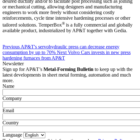
desired ductility and/or to facilitate post processing such as joining
or mechanical cutting, allowing designers and manufacturing
engineers to work more freely without considering costly
reinforcements, cycle time intensive hardening processes or other
®
tailored solutions. TemperBox
is a fully commercial and globally
available product, industrialized by AP&T together with Gedia.
Previous
AP&T's servohydraulic press can decrease energy
consumption by up to 70%
Next
Volvo Cars invests in new press
hardening furnaces from AP&T
Newsletter
Sign up for AP&T’s
Metal-Forming Bulletin
to keep up with the
latest developments in sheet metal forming, automation and much
more.
Name
Company
Email
Country
Language