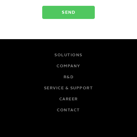
SOLUTIONS
COMPANY
R&D
SERVICE & SUPPORT
CAREER
CONTACT