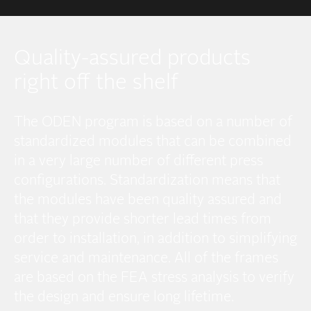
Quality-assured products
right off the shelf
The ODEN program is based on a number of
standardized modules that can be combined
in a very large number of different press
configurations. Standardization means that
the modules have been quality assured and
that they provide shorter lead times from
order to installation, in addition to simplifying
service and maintenance. All of the frames
are based on the FEA stress analysis to verify
the design and ensure long lifetime.