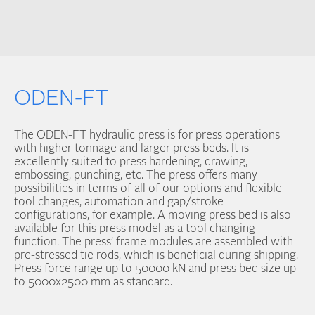
ODEN-FT
The ODEN-FT hydraulic press is for press operations
with higher tonnage and larger press beds. It is
excellently suited to press hardening, drawing,
embossing, punching, etc. The press offers many
possibilities in terms of all of our options and flexible
tool changes, automation and gap/stroke
configurations, for example. A moving press bed is also
available for this press model as a tool changing
function. The press’ frame modules are assembled with
pre-stressed tie rods, which is beneficial during shipping.
Press force range up to 50000 kN and press bed size up
to 5000x2500 mm as standard.