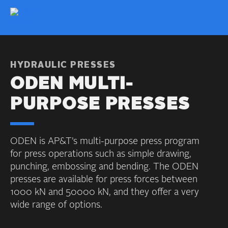
HYDRAULIC PRESSES
ODEN MULTI-
PURPOSE PRESSES
ODEN is AP&T’s multi-purpose press program
for press operations such as simple drawing,
punching, embossing and bending. The ODEN
presses are available for press forces between
1000 kN and 50000 kN, and they offer a very
wide range of options.