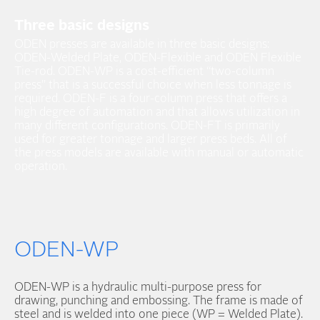
Three basic designs
ODEN presses are available in three basic designs:
ODEN-Welded Plate, ODEN-Flexible and ODEN Flexible
Tie-rod. ODEN-WP is a cost-efficient “two-column
press” that is a successful choice when less tonnage is
required. ODEN-F is a four-column press that offers a
high degree of automation and that allows utilization in
many different configurations. ODEN-FT is primarily
used for greater tonnage and larger press beds. All of
the press models are available with manual or automatic
operation.
ODEN-WP
ODEN-WP is a hydraulic multi-purpose press for
drawing, punching and embossing. The frame is made of
steel and is welded into one piece (WP = Welded Plate).