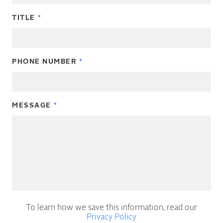
TITLE
PHONE NUMBER
MESSAGE
To learn how we save this information, read our
Privacy Policy