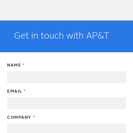
Get in touch with AP&T
NAME
EMAIL
COMPANY