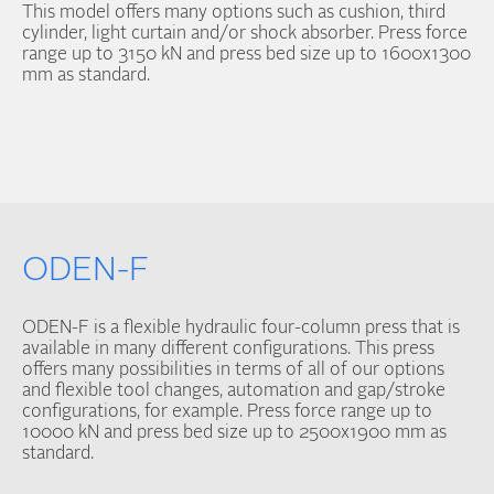
This model offers many options such as cushion, third
cylinder, light curtain and/or shock absorber. Press force
range up to 3150 kN and press bed size up to 1600x1300
mm as standard.
ODEN-F
ODEN-F is a flexible hydraulic four-column press that is
available in many different configurations. This press
offers many possibilities in terms of all of our options
and flexible tool changes, automation and gap/stroke
configurations, for example. Press force range up to
10000 kN and press bed size up to 2500x1900 mm as
standard.