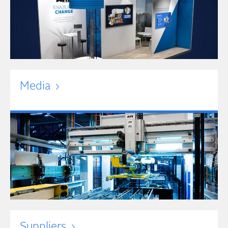
Media
Suppliers