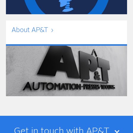
About AP&T
Get in touch with AP&T