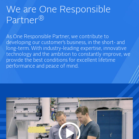
We are One Responsible
®
Partner
As One Responsible Partner, we contribute to
developing our customer’s business, in the short- and
long-term. With industry-leading expertise, innovative
technology and the ambition to constantly improve, we
provide the best conditions for excellent lifetime
performance and peace of mind.