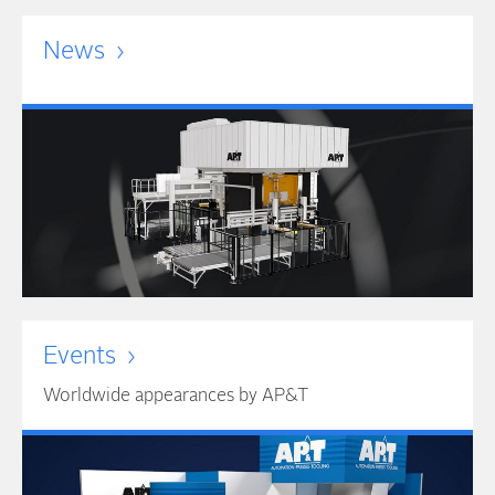
News
Events
Worldwide appearances by AP&T