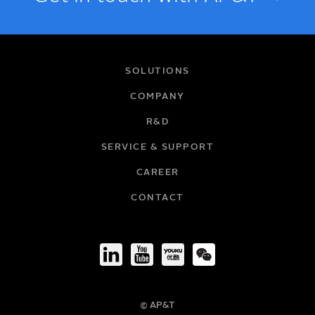
NAME
SOLUTIONS
COMPANY
R&D
EMAIL
SERVICE & SUPPORT
CAREER
COMPANY
CONTACT
TITLE
© AP&T
PHONE NUMBER