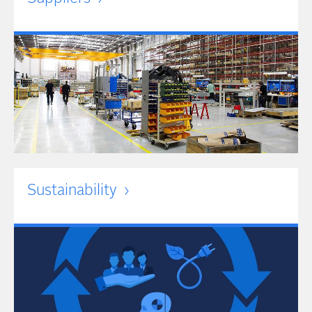
Sustainability