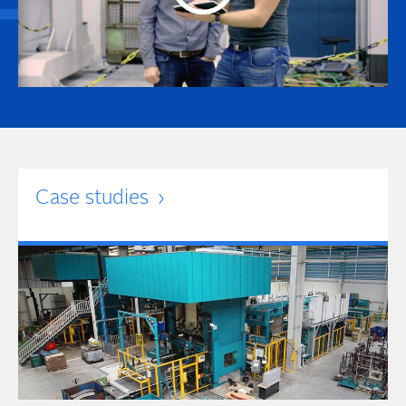
Case studies