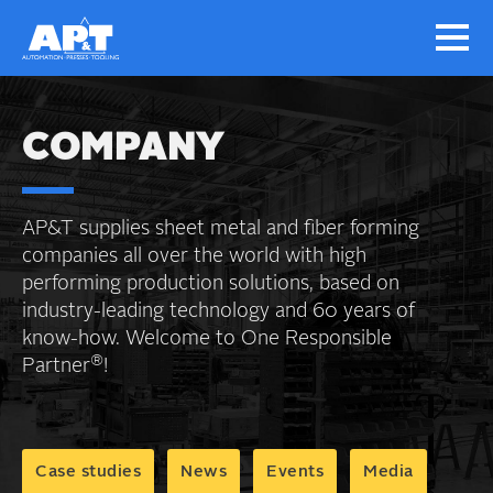
COMPANY
AP&T supplies sheet metal and fiber forming
companies all over the world with high
performing production solutions, based on
industry-leading technology and 60 years of
know-how. Welcome to One Responsible
®
Partner
!
Case studies
News
Events
Media