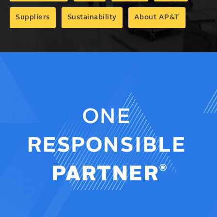
Suppliers
Sustainability
About AP&T