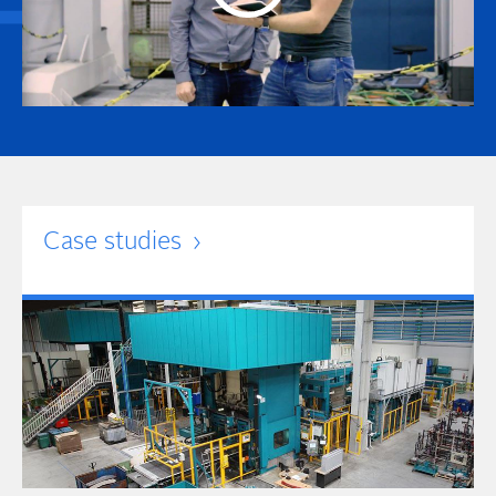
Case studies