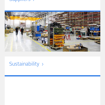
Sustainability