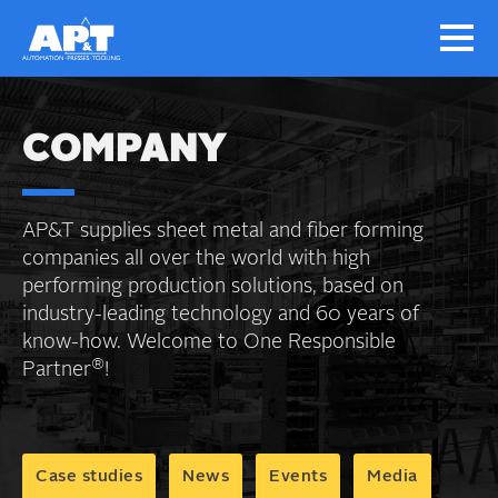
COMPANY
AP&T supplies sheet metal and fiber forming
companies all over the world with high
performing production solutions, based on
industry-leading technology and 60 years of
know-how. Welcome to One Responsible
®
Partner
!
Case studies
News
Events
Media