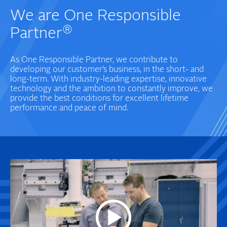
We are One Responsible
®
Partner
As One Responsible Partner, we contribute to
developing our customer’s business, in the short- and
long-term. With industry-leading expertise, innovative
technology and the ambition to constantly improve, we
provide the best conditions for excellent lifetime
performance and peace of mind.