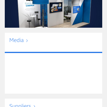
Media
Suppliers