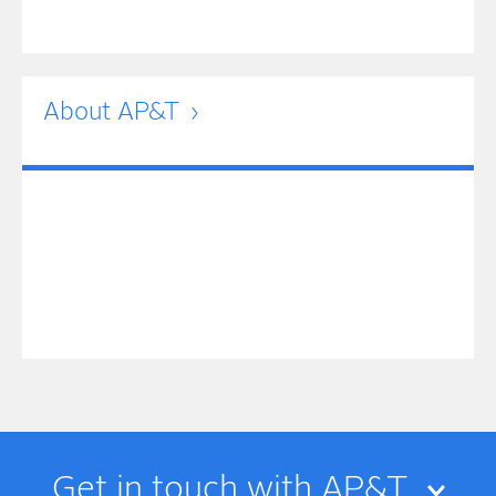
About AP&T
Get in touch with AP&T