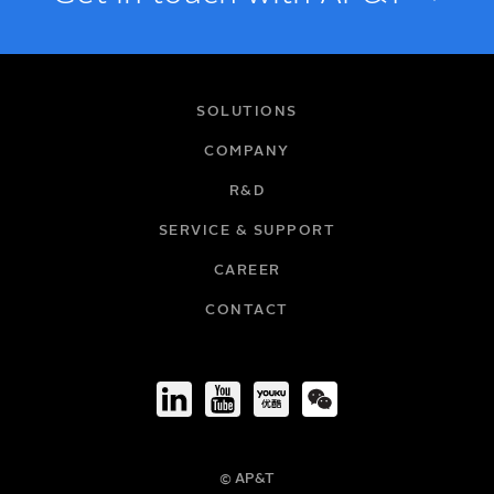
NAME
SOLUTIONS
COMPANY
R&D
EMAIL
SERVICE & SUPPORT
CAREER
COMPANY
CONTACT
TITLE
© AP&T
PHONE NUMBER