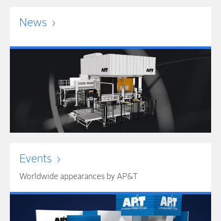
News
Events
Worldwide appearances by AP&T