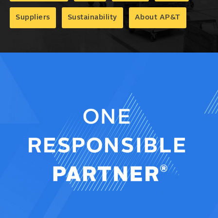
Suppliers
Sustainability
About AP&T