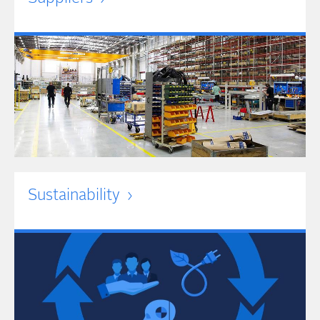
Sustainability