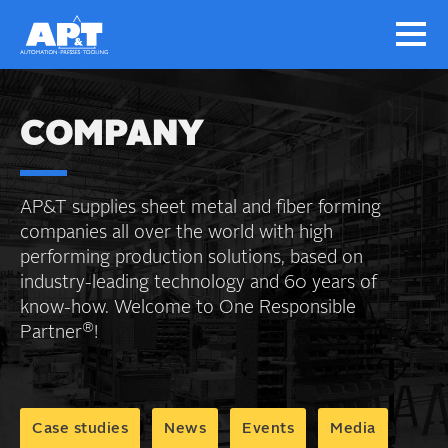
COMPANY
AP&T supplies sheet metal and fiber forming
companies all over the world with high
performing production solutions, based on
industry-leading technology and 60 years of
know-how. Welcome to One Responsible
®
Partner
!
Case studies
News
Events
Media