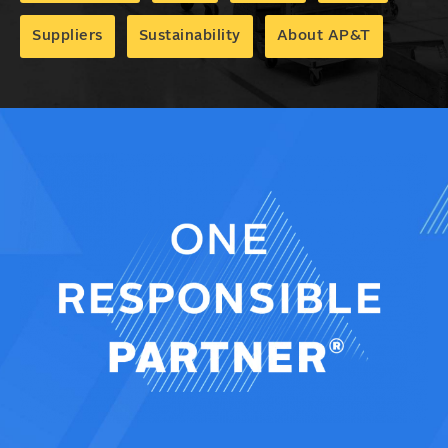
Suppliers
Sustainability
About AP&T