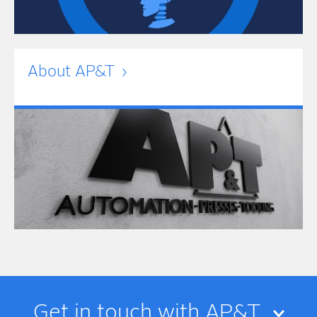
About AP&T
Get in touch with AP&T