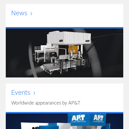
News
Events
Worldwide appearances by AP&T