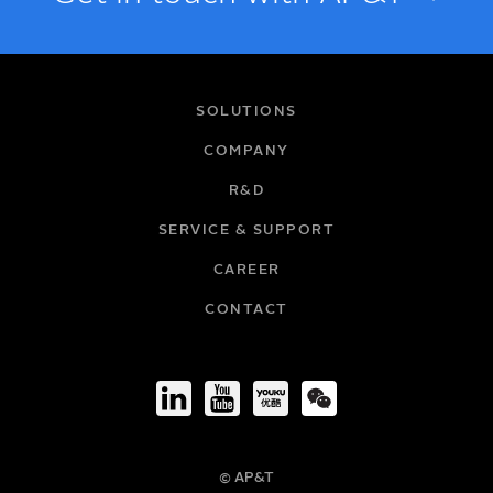
NAME
SOLUTIONS
COMPANY
R&D
EMAIL
SERVICE & SUPPORT
CAREER
COMPANY
CONTACT
TITLE
© AP&T
PHONE NUMBER