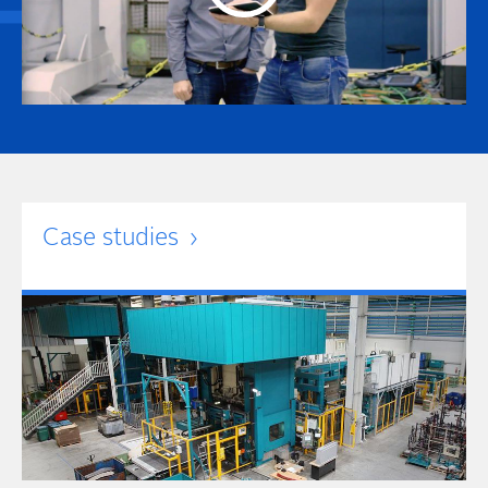
Case studies