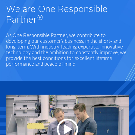
We are One Responsible
®
Partner
As One Responsible Partner, we contribute to
developing our customer’s business, in the short- and
long-term. With industry-leading expertise, innovative
technology and the ambition to constantly improve, we
provide the best conditions for excellent lifetime
performance and peace of mind.