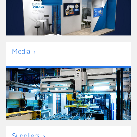
Media
Suppliers