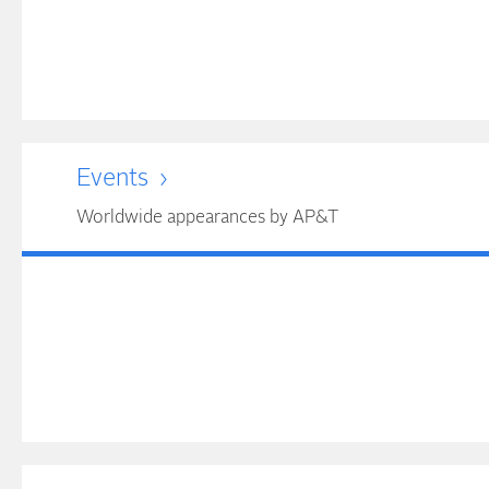
Events
Worldwide appearances by AP&T