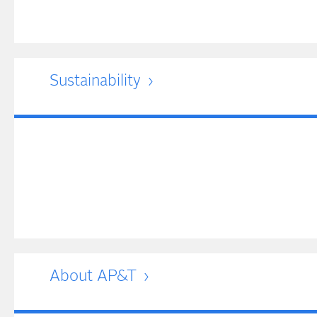
Sustainability
About AP&T