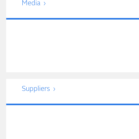
Media
Suppliers