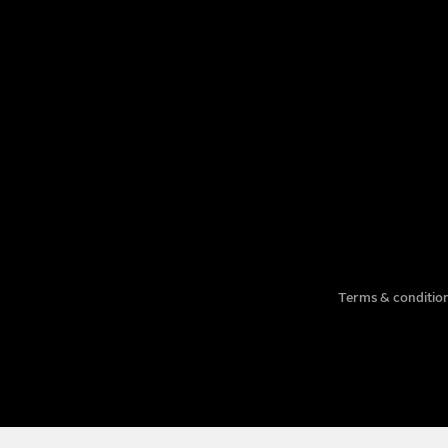
EMAIL
COMPANY
TITLE
PHONE NUMBER
Terms & condition
MESSAGE