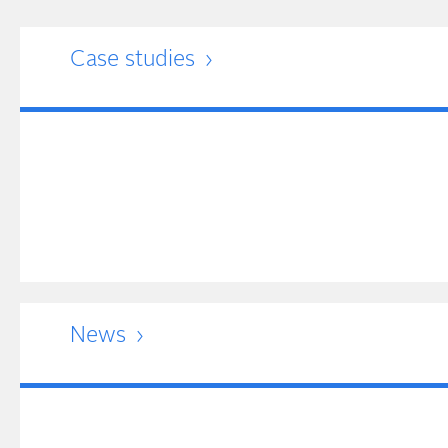
Case studies
News