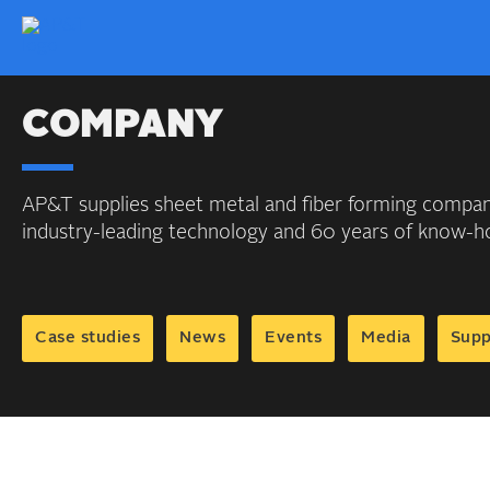
COMPANY
AP&T supplies sheet metal and fiber forming compani
industry-leading technology and 60 years of know-
Case studies
News
Events
Media
Supp