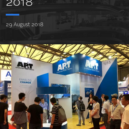
2018
29 August 2018