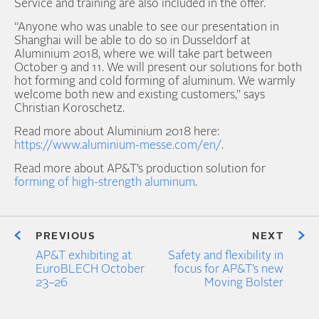
Service and training are also included in the offer.
“Anyone who was unable to see our presentation in
Shanghai will be able to do so in Dusseldorf at
Aluminium 2018, where we will take part between
October 9 and 11. We will present our solutions for both
hot forming and cold forming of aluminum. We warmly
welcome both new and existing customers,” says
Christian Koroschetz.
Read more about Aluminium 2018 here:
https://www.aluminium-messe.com/en/
.
Read more about AP&T’s production solution for
forming of high-strength aluminum
.
PREVIOUS
NEXT
AP&T exhibiting at
Safety and flexibility in
EuroBLECH October
focus for AP&T’s new
23–26
Moving Bolster