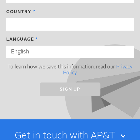
COUNTRY
LANGUAGE
To learn how we save this information, read our
Privacy
Policy
Get in touch with AP&T