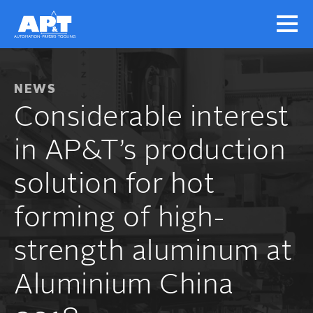
NEWS
Considerable interest
in AP&T’s production
solution for hot
forming of high-
strength aluminum at
Aluminium China