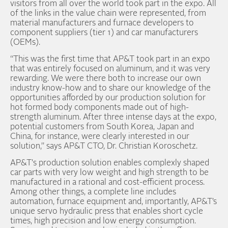
visitors from all over the world took part in the expo. All
of the links in the value chain were represented, from
material manufacturers and furnace developers to
component suppliers (tier 1) and car manufacturers
(OEMs).
“This was the first time that AP&T took part in an expo
that was entirely focused on aluminum, and it was very
rewarding. We were there both to increase our own
industry know-how and to share our knowledge of the
opportunities afforded by our production solution for
hot formed body components made out of high-
strength aluminum. After three intense days at the expo,
potential customers from South Korea, Japan and
China, for instance, were clearly interested in our
solution,” says AP&T CTO, Dr. Christian Koroschetz.
AP&T's production solution enables complexly shaped
car parts with very low weight and high strength to be
manufactured in a rational and cost-efficient process.
Among other things, a complete line includes
automation, furnace equipment and, importantly, AP&T’s
unique servo hydraulic press that enables short cycle
times, high precision and low energy consumption.