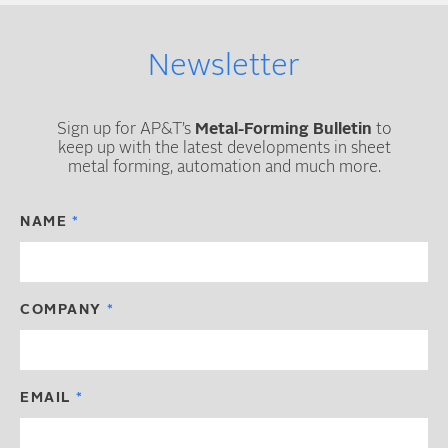
Newsletter
Sign up for AP&T’s
Metal-Forming Bulletin
to
keep up with the latest developments in sheet
metal forming, automation and much more.
NAME
COMPANY
EMAIL