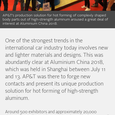
AP&T’s production solution for hot forming of complexly shaped
body parts out of high-strength aluminum aroused a great deal of
interest at Aluminium China 2018.
One of the strongest trends in the
international car industry today involves new
and lighter materials and designs. This was
abundantly clear at Aluminium China 2018,
which was held in Shanghai between July 11
and 13. AP&T was there to forge new
contacts and present its unique production
solution for hot forming of high-strength
aluminum.
Around 500 exhibitors and approximately 20,000