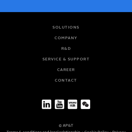
NAME
SOLUTIONS
COMPANY
R&D
EMAIL
SERVICE & SUPPORT
CAREER
COMPANY
CONTACT
TITLE
© AP&T
PHONE NUMBER