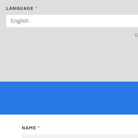
LANGUAGE
T
NAME