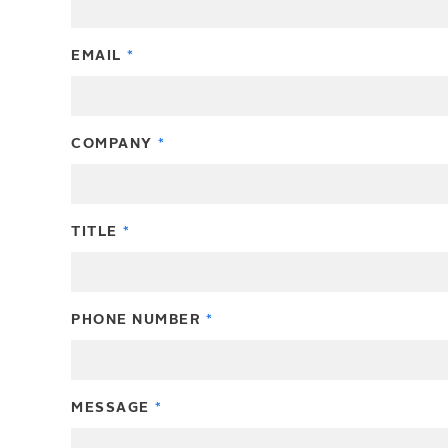
EMAIL
COMPANY
TITLE
PHONE NUMBER
MESSAGE