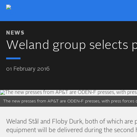
NEWS
Weland group selects 
01 February 2016
The new presses from AP&T are ODEN-F presses, with press forces of
Weland Stål and Floby Durk, both of which are
equipment will be delivered during the second 