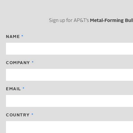
Sign up for AP&T’s
Metal-Forming Bul
NAME
COMPANY
EMAIL
COUNTRY