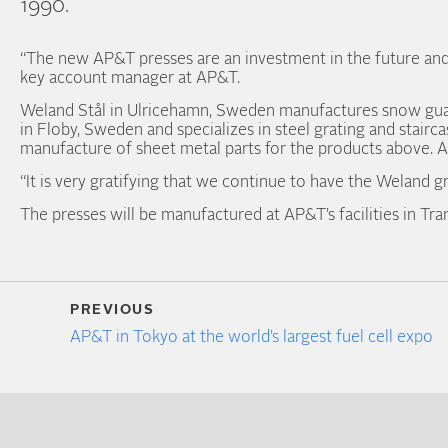
1990.
“The new AP&T presses are an investment in the future and 
key account manager at AP&T.
Weland Stål in Ulricehamn, Sweden manufactures snow guard
in Floby, Sweden and specializes in steel grating and stairc
manufacture of sheet metal parts for the products above. A
“It is very gratifying that we continue to have the Weland 
The presses will be manufactured at AP&T’s facilities in Tr
PREVIOUS
AP&T in Tokyo at the world’s largest fuel cell expo