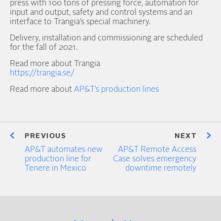
press with 100 tons of pressing force, automation for
input and output, safety and control systems and an
interface to Trangia’s special machinery.
Delivery, installation and commissioning are scheduled
for the fall of 2021.
Read more about Trangia
https://trangia.se/
Read more about
AP&T’s production lines
PREVIOUS
NEXT
AP&T automates new
AP&T Remote Access
production line for
Case solves emergency
Tenere in Mexico
downtime remotely