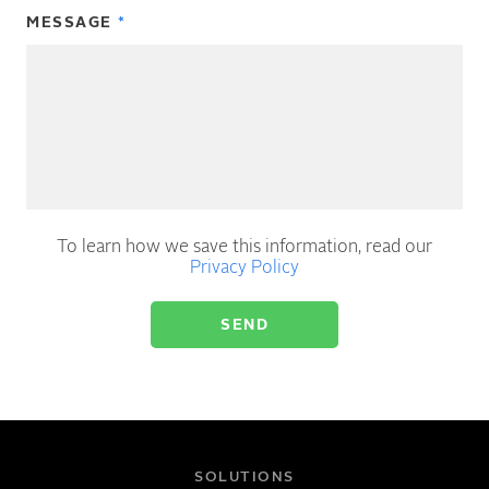
MESSAGE
To learn how we save this information, read our
Privacy Policy
SOLUTIONS