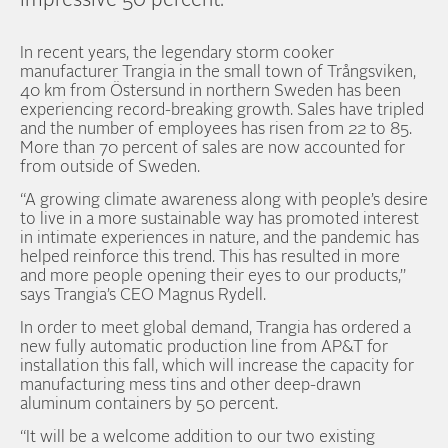
impressive 50 percent.
In recent years, the legendary storm cooker
manufacturer Trangia in the small town of Trångsviken,
40 km from Östersund in northern Sweden has been
experiencing record-breaking growth. Sales have tripled
and the number of employees has risen from 22 to 85.
More than 70 percent of sales are now accounted for
from outside of Sweden.
“A growing climate awareness along with people’s desire
to live in a more sustainable way has promoted interest
in intimate experiences in nature, and the pandemic has
helped reinforce this trend. This has resulted in more
and more people opening their eyes to our products,”
says Trangia’s CEO Magnus Rydell.
In order to meet global demand, Trangia has ordered a
new fully automatic production line from AP&T for
installation this fall, which will increase the capacity for
manufacturing mess tins and other deep-drawn
aluminum containers by 50 percent.
“It will be a welcome addition to our two existing