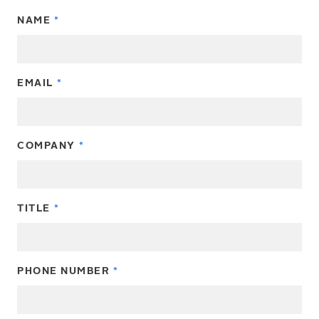
NAME
EMAIL
COMPANY
TITLE
PHONE NUMBER