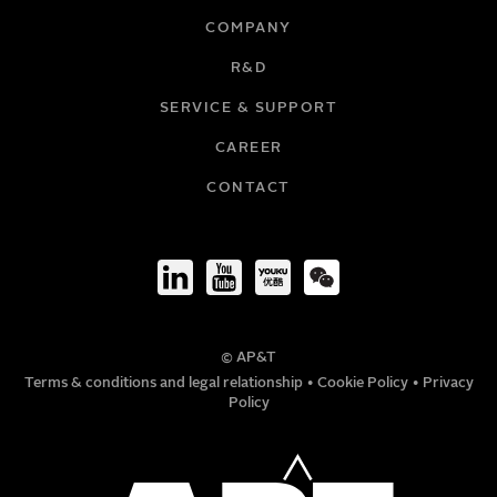
COMPANY
R&D
SERVICE & SUPPORT
CAREER
CONTACT
© AP&T
Terms & conditions and legal relationship
•
Cookie Policy
•
Privacy
Policy