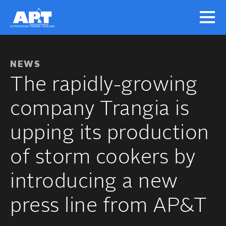
NEWS
The rapidly-growing
company Trangia is
upping its production
of storm cookers by
introducing a new
press line from AP&T