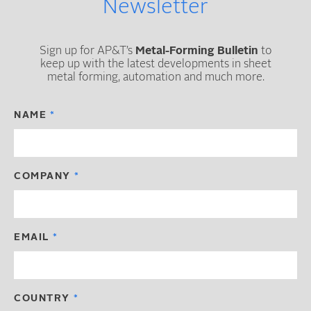
Newsletter
Sign up for AP&T’s
Metal-Forming Bulletin
to
keep up with the latest developments in sheet
metal forming, automation and much more.
NAME
COMPANY
EMAIL
COUNTRY