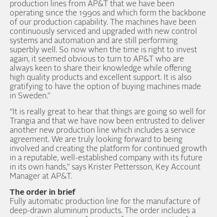
production lines from AP&T that we have been
operating since the 1990s and which form the backbone
of our production capability. The machines have been
continuously serviced and upgraded with new control
systems and automation and are still performing
superbly well. So now when the time is right to invest
again, it seemed obvious to turn to AP&T who are
always keen to share their knowledge while offering
high quality products and excellent support. It is also
gratifying to have the option of buying machines made
in Sweden.”
“It is really great to hear that things are going so well for
Trangia and that we have now been entrusted to deliver
another new production line which includes a service
agreement. We are truly looking forward to being
involved and creating the platform for continued growth
in a reputable, well-established company with its future
in its own hands,” says Krister Pettersson, Key Account
Manager at AP&T.
The order in brief
Fully automatic production line for the manufacture of
deep-drawn aluminum products. The order includes a