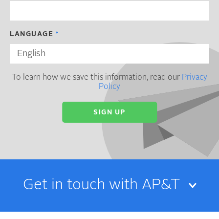
LANGUAGE
To learn how we save this information, read our
Privacy
Policy
Get in touch with AP&T