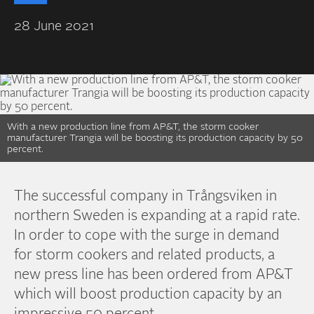
28 June 2021
With a new production line from AP&T, the storm cooker
manufacturer Trangia will be boosting its production capacity by 50
percent.
The successful company in Trångsviken in
northern Sweden is expanding at a rapid rate.
In order to cope with the surge in demand
for storm cookers and related products, a
new press line has been ordered from AP&T
which will boost production capacity by an