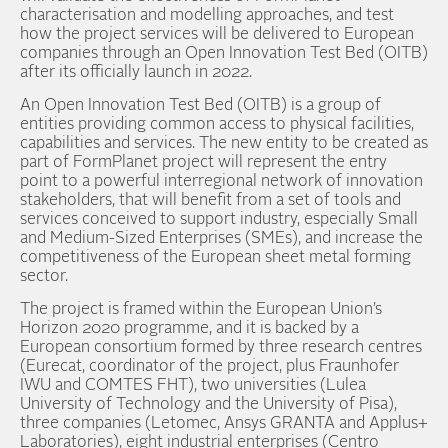
characterisation and modelling approaches, and test
how the project services will be delivered to European
companies through an Open Innovation Test Bed (OITB)
after its officially launch in 2022.
An Open Innovation Test Bed (OITB) is a group of
entities providing common access to physical facilities,
capabilities and services. The new entity to be created as
part of FormPlanet project will represent the entry
point to a powerful interregional network of innovation
stakeholders, that will benefit from a set of tools and
services conceived to support industry, especially Small
and Medium-Sized Enterprises (SMEs), and increase the
competitiveness of the European sheet metal forming
sector.
The project is framed within the European Union’s
Horizon 2020 programme, and it is backed by a
European consortium formed by three research centres
(Eurecat, coordinator of the project, plus Fraunhofer
IWU and COMTES FHT), two universities (Lulea
University of Technology and the University of Pisa),
three companies (Letomec, Ansys GRANTA and Applus+
Laboratories), eight industrial enterprises (Centro