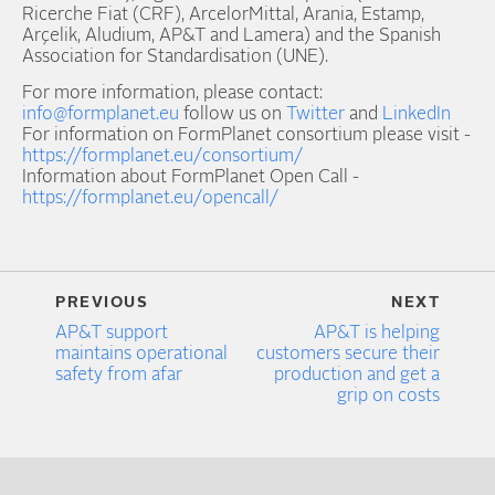
Ricerche Fiat (CRF), ArcelorMittal, Arania, Estamp,
Arçelik, Aludium, AP&T and Lamera) and the Spanish
Association for Standardisation (UNE).
For more information, please contact:
info@formplanet.eu
follow us on
Twitter
and
LinkedIn
For information on FormPlanet consortium please visit -
https://formplanet.eu/consortium/
Information about FormPlanet Open Call -
https://formplanet.eu/opencall/
PREVIOUS
NEXT
AP&T support
AP&T is helping
maintains operational
customers secure their
safety from afar
production and get a
grip on costs