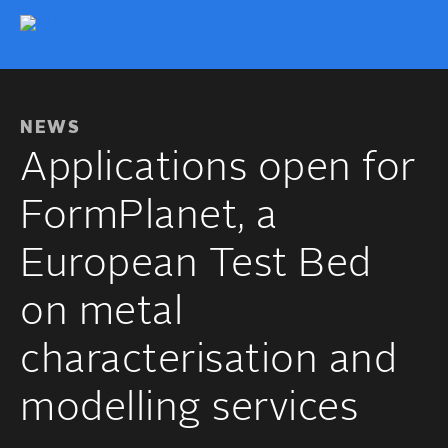
NEWS
Applications open for
FormPlanet, a
European Test Bed
on metal
characterisation and
modelling services