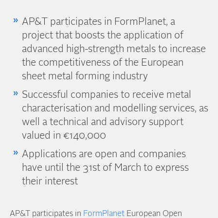
AP&T participates in FormPlanet, a
project that boosts the application of
advanced high-strength metals to increase
the competitiveness of the European
sheet metal forming industry
Successful companies to receive metal
characterisation and modelling services, as
well a technical and advisory support
valued in €140,000
Applications are open and companies
have until the 31st of March to express
their interest
AP&T participates in
FormPlanet
European Open