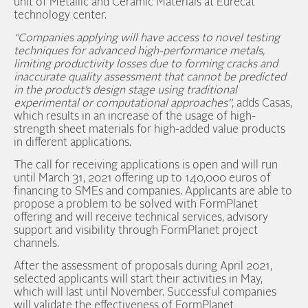
unit of Metallic and Ceramic Materials at Eurecat
technology center.
“Companies applying will have access to novel testing
techniques for advanced high-performance metals,
limiting productivity losses due to forming cracks and
inaccurate quality assessment that cannot be predicted
in the product’s design stage using traditional
experimental or computational approaches”
, adds Casas,
which results in an increase of the usage of high-
strength sheet materials for high-added value products
in different applications.
The call for receiving applications is open and will run
until March 31, 2021 offering up to 140,000 euros of
financing to SMEs and companies. Applicants are able to
propose a problem to be solved with FormPlanet
offering and will receive technical services, advisory
support and visibility through FormPlanet project
channels.
After the assessment of proposals during April 2021,
selected applicants will start their activities in May,
which will last until November. Successful companies
will validate the effectiveness of FormPlanet