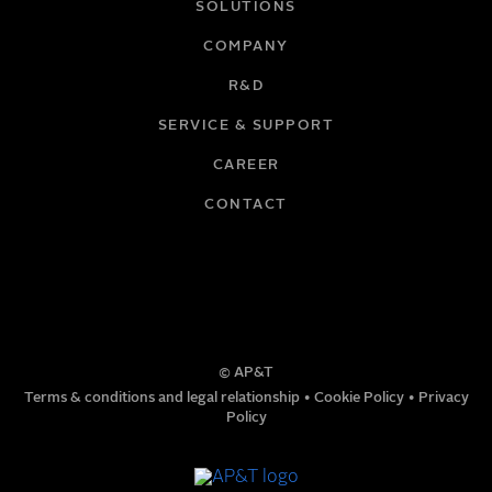
SOLUTIONS
COMPANY
R&D
SERVICE & SUPPORT
CAREER
CONTACT
© AP&T
Terms & conditions and legal relationship
•
Cookie Policy
•
Privacy
Policy