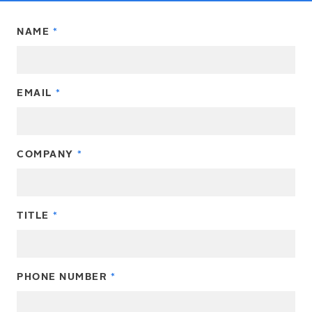
NAME
EMAIL
COMPANY
TITLE
PHONE NUMBER