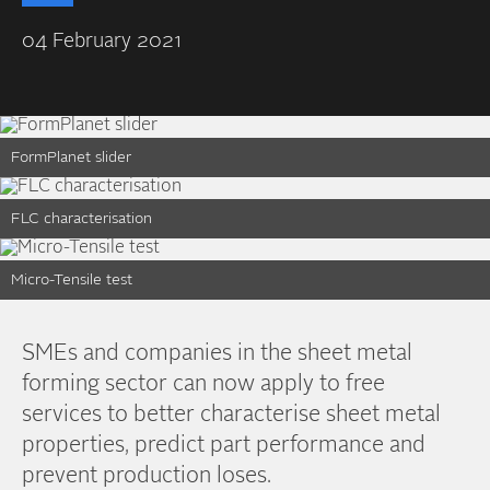
04 February 2021
FormPlanet slider
FLC characterisation
Micro-Tensile test
SMEs and companies in the sheet metal
forming sector can now apply to free
services to better characterise sheet metal
properties, predict part performance and
prevent production loses.