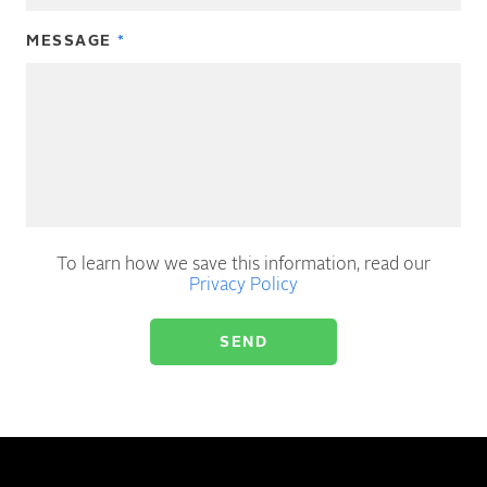
MESSAGE
To learn how we save this information, read our
Privacy Policy