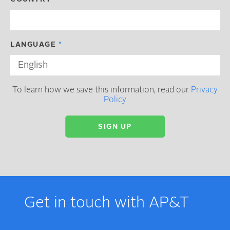
LANGUAGE
To learn how we save this information, read our
Privacy
Policy
Get in touch with AP&T