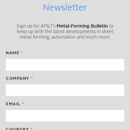
Newsletter
Sign up for AP&T’s
Metal-Forming Bulletin
to
keep up with the latest developments in sheet
metal forming, automation and much more.
NAME
COMPANY
EMAIL
COUNTRY