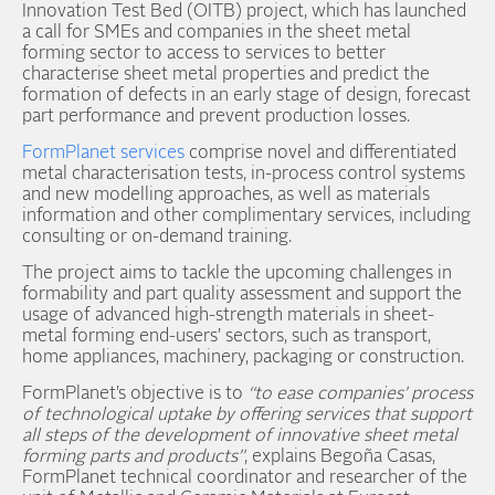
Innovation Test Bed (OITB) project, which has launched
a call for SMEs and companies in the sheet metal
forming sector to access to services to better
characterise sheet metal properties and predict the
formation of defects in an early stage of design, forecast
part performance and prevent production losses.
FormPlanet services
comprise novel and differentiated
metal characterisation tests, in-process control systems
and new modelling approaches, as well as materials
information and other complimentary services, including
consulting or on-demand training.
The project aims to tackle the upcoming challenges in
formability and part quality assessment and support the
usage of advanced high-strength materials in sheet-
metal forming end-users’ sectors, such as transport,
home appliances, machinery, packaging or construction.
FormPlanet’s objective is to
“to ease companies’ process
of technological uptake by offering services that support
all steps of the development of innovative sheet metal
forming parts and products”
, explains Begoña Casas,
FormPlanet technical coordinator and researcher of the