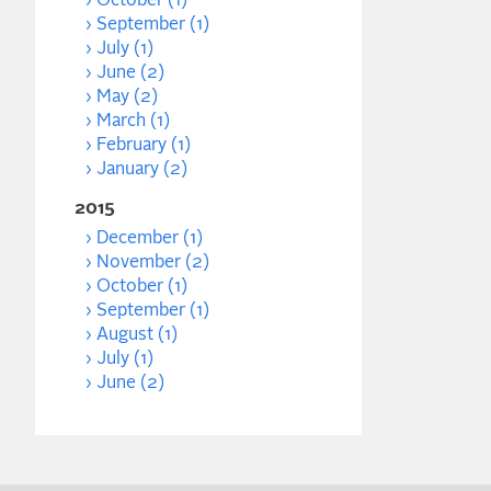
October (1)
September (1)
July (1)
June (2)
May (2)
March (1)
February (1)
January (2)
2015
December (1)
November (2)
October (1)
September (1)
August (1)
July (1)
June (2)