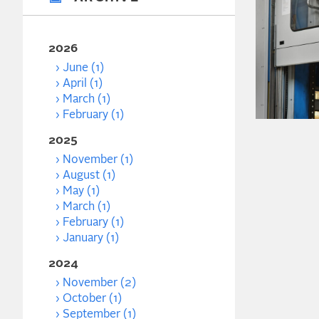
2026
June (1)
April (1)
March (1)
February (1)
2025
November (1)
August (1)
May (1)
March (1)
February (1)
January (1)
2024
November (2)
October (1)
September (1)