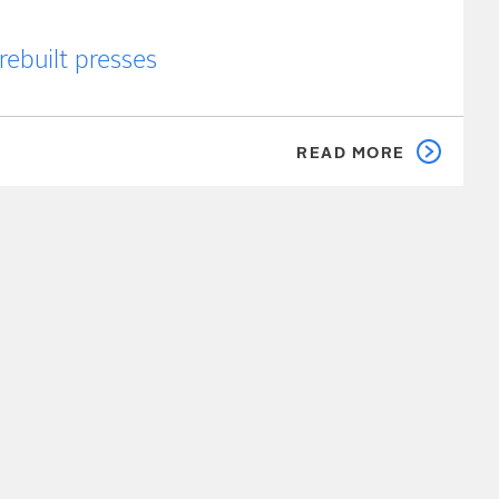
rebuilt presses
READ MORE