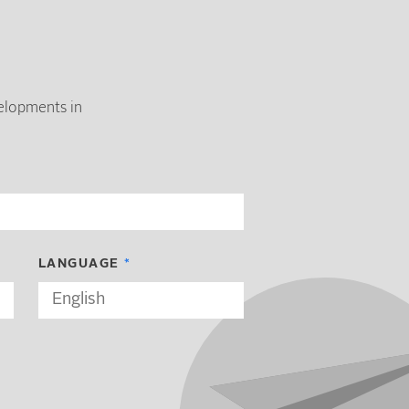
velopments in
LANGUAGE