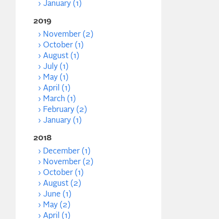
January (1)
2019
November (2)
October (1)
August (1)
July (1)
May (1)
April (1)
March (1)
February (2)
January (1)
2018
December (1)
November (2)
October (1)
August (2)
June (1)
May (2)
April (1)