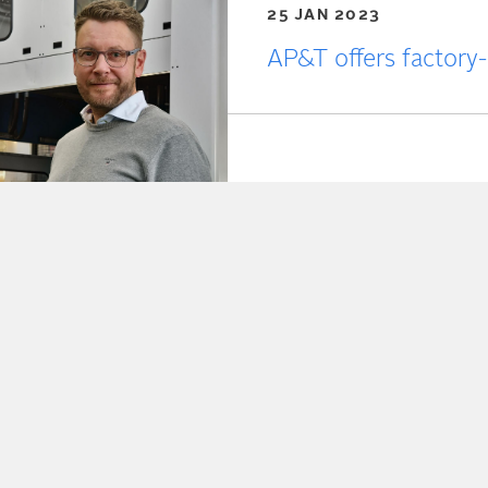
25 JAN 2023
AP&T offers factory-