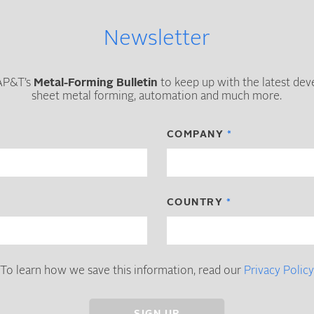
Newsletter
 AP&T’s
Metal-Forming Bulletin
to keep up with the latest de
sheet metal forming, automation and much more.
COMPANY
COUNTRY
To learn how we save this information, read our
Privacy Policy