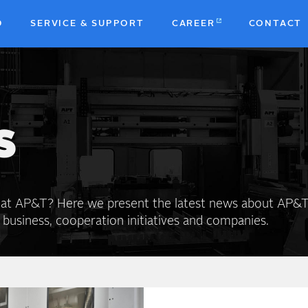
D
SERVICE & SUPPORT
CAREER
CONTACT
b
S
 at AP&T? Here we present the latest news about AP&T
 business, cooperation initiatives and companies.