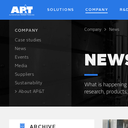
SOLUTIONS
COMPANY
R&
Company
News
Breadcrum
COMPANY
Case studies
News
NEW
Events
Media
Suppliers
Sustainability
What is happening
research, products,
About AP&T
ARCHIVE