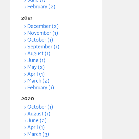
June (1)
February (2)
2021
December (2)
November (1)
October (1)
September (1)
August (1)
June (1)
May (2)
April (1)
March (2)
February (1)
2020
October (1)
August (1)
June (2)
April (1)
March (3)