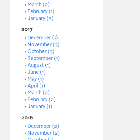
March (2)
February (1)
January (2)
2017
December (1)
November (3)
October (3)
September (1)
August (1)
June (1)
May (1)
April (1)
March (2)
February (2)
January (1)
2016
December (2)
November (2)