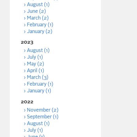
August (1)
June (2)
March (2)
February (1)
January (2)
2023
August (1)
July (1)
May (2)
April (1)
March (3)
February (1)
January (1)
2022
November (2)
September (1)
August (1)
July (1)