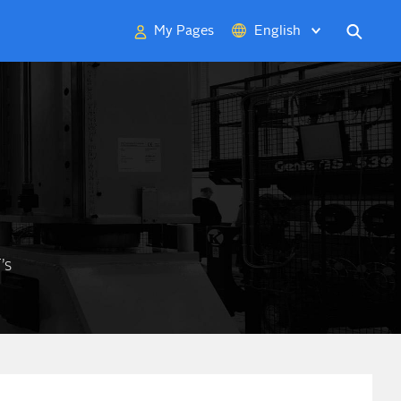
My Pages
English
Deutsch
中文
日本語
’s