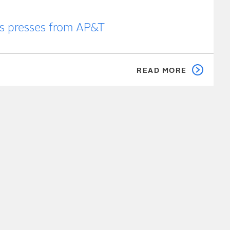
ts presses from AP&T
READ MORE