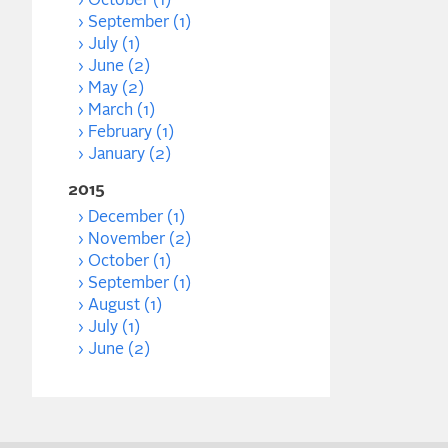
October (1)
September (1)
July (1)
June (2)
May (2)
March (1)
February (1)
January (2)
2015
December (1)
November (2)
October (1)
September (1)
August (1)
July (1)
June (2)