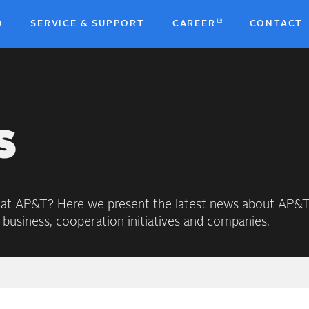
D
SERVICE & SUPPORT
CAREER
CONTACT
b
S
 at AP&T? Here we present the latest news about AP&T
 business, cooperation initiatives and companies.