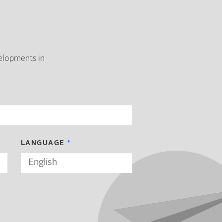
velopments in
LANGUAGE