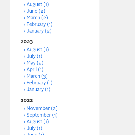
August (1)
June (2)
March (2)
February (1)
January (2)
2023
August (1)
July (1)
May (2)
April (1)
March (3)
February (1)
January (1)
2022
November (2)
September (1)
August (1)
July (1)