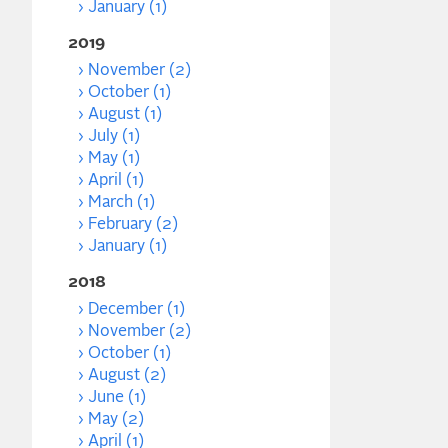
January (1)
2019
November (2)
October (1)
August (1)
July (1)
May (1)
April (1)
March (1)
February (2)
January (1)
2018
December (1)
November (2)
October (1)
August (2)
June (1)
May (2)
April (1)