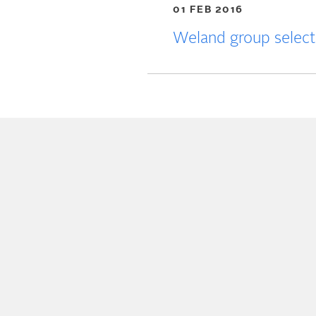
01 FEB 2016
Weland group selec