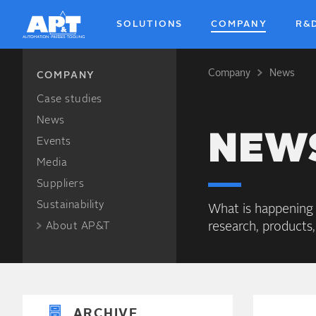
SOLUTIONS
COMPANY
R&
Company
News
Breadcrum
COMPANY
Case studies
News
NEW
Events
Media
Suppliers
Sustainability
What is happening
research, products,
About AP&T
ARCHIVE