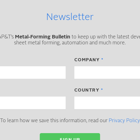
Newsletter
 AP&T’s
Metal-Forming Bulletin
to keep up with the latest de
sheet metal forming, automation and much more.
COMPANY
COUNTRY
To learn how we save this information, read our
Privacy Policy