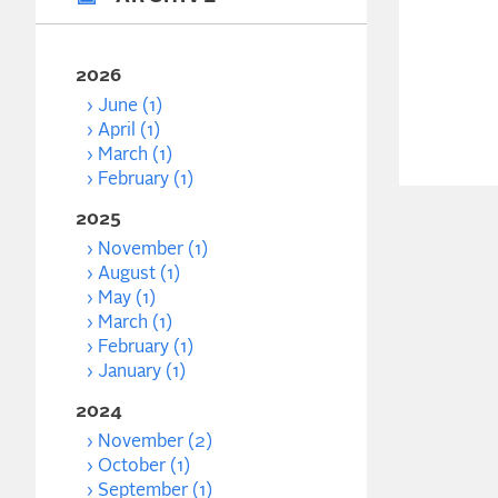
2026
June (1)
April (1)
March (1)
February (1)
2025
November (1)
August (1)
May (1)
March (1)
February (1)
January (1)
2024
November (2)
October (1)
September (1)