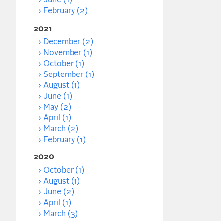
June (1)
February (2)
2021
December (2)
November (1)
October (1)
September (1)
August (1)
June (1)
May (2)
April (1)
March (2)
February (1)
2020
October (1)
August (1)
June (2)
April (1)
March (3)