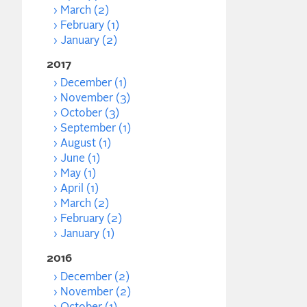
March (2)
February (1)
January (2)
2017
December (1)
November (3)
October (3)
September (1)
August (1)
June (1)
May (1)
April (1)
March (2)
February (2)
January (1)
2016
December (2)
November (2)