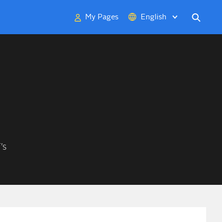
My Pages
English
Deutsch
中文
日本語
’s