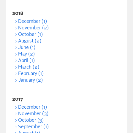
2018
December (1)
November (2)
October (1)
August (2)
June (1)
May (2)
April (1)
March (2)
February (1)
January (2)
2017
December (1)
November (3)
October (3)
September (1)