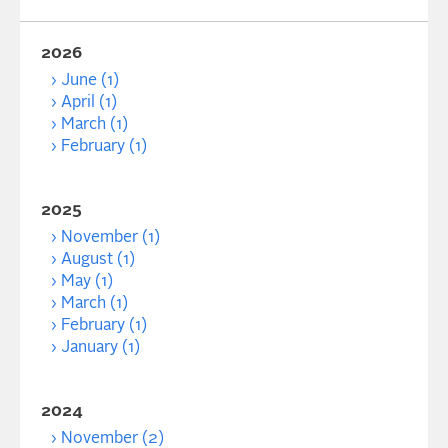
2026
June (1)
April (1)
March (1)
February (1)
2025
November (1)
August (1)
May (1)
March (1)
February (1)
January (1)
2024
November (2)