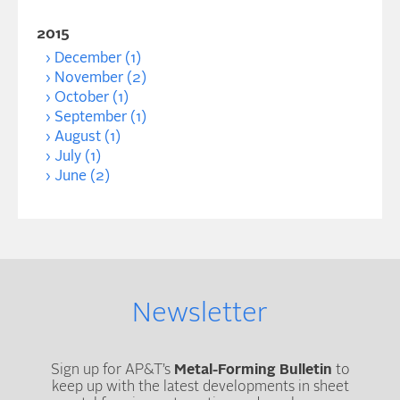
2015
December (1)
November (2)
October (1)
September (1)
August (1)
July (1)
June (2)
Newsletter
Sign up for AP&T’s
Metal-Forming Bulletin
to
keep up with the latest developments in sheet