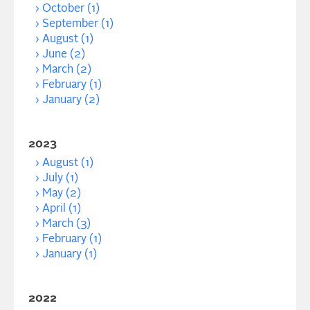
October (1)
September (1)
August (1)
June (2)
March (2)
February (1)
January (2)
2023
August (1)
July (1)
May (2)
April (1)
March (3)
February (1)
January (1)
2022