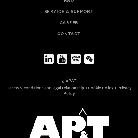
R&D
EMAIL
SERVICE & SUPPORT
CAREER
COMPANY
CONTACT
TITLE
© AP&T
PHONE NUMBER
Terms & conditions and legal relationship
•
Cookie Policy
•
Privacy
Policy
MESSAGE