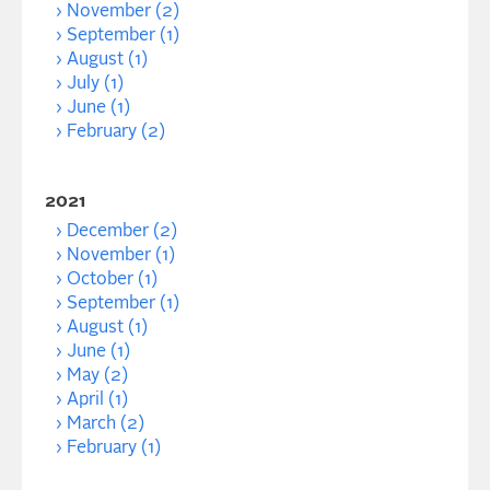
November (2)
September (1)
August (1)
July (1)
June (1)
February (2)
2021
December (2)
November (1)
October (1)
September (1)
August (1)
June (1)
May (2)
April (1)
March (2)
February (1)