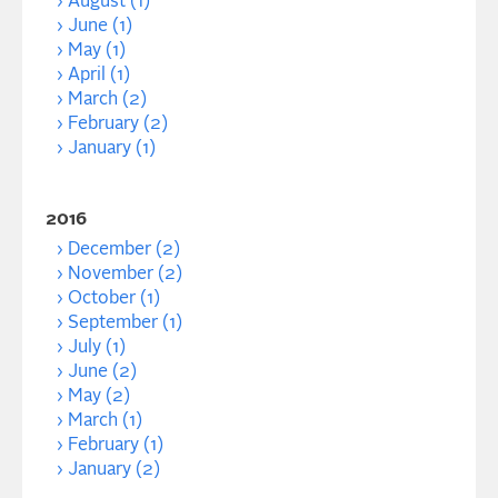
August (1)
June (1)
May (1)
April (1)
March (2)
February (2)
January (1)
2016
December (2)
November (2)
October (1)
September (1)
July (1)
June (2)
May (2)
March (1)
February (1)
January (2)