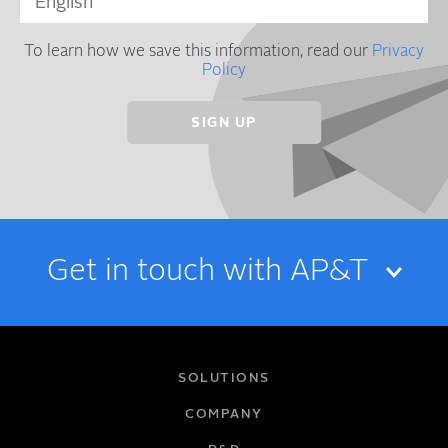
To learn how we save this information, read our
Privacy
Policy
Get in touch with AP&T
NAME
SOLUTIONS
COMPANY