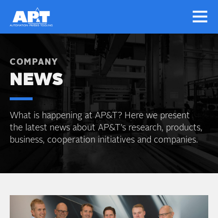
COMPANY
NEWS
What is happening at AP&T? Here we present
the latest news about AP&T’s research, products,
business, cooperation initiatives and companies.