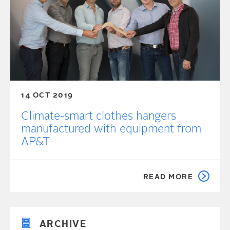
14 OCT 2019
Climate-smart clothes hangers
manufactured with equipment from
AP&T
READ MORE
ARCHIVE