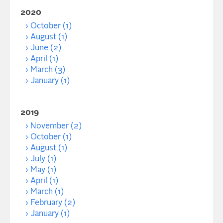
2020
October (1)
August (1)
June (2)
April (1)
March (3)
January (1)
2019
November (2)
October (1)
August (1)
July (1)
May (1)
April (1)
March (1)
February (2)
January (1)