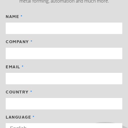
metal forming, automation and much more.
NAME
COMPANY
EMAIL
COUNTRY
LANGUAGE