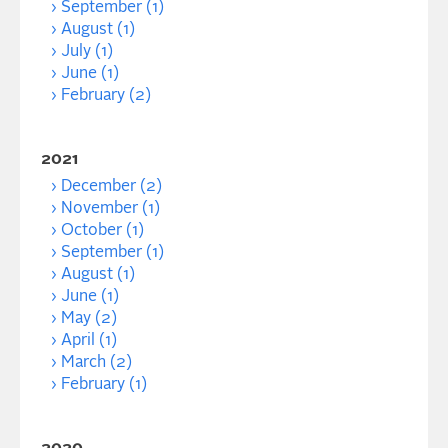
September (1)
August (1)
July (1)
June (1)
February (2)
2021
December (2)
November (1)
October (1)
September (1)
August (1)
June (1)
May (2)
April (1)
March (2)
February (1)