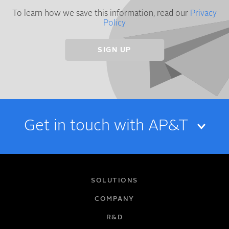
To learn how we save this information, read our
Privacy
Policy
Get in touch with AP&T
NAME
SOLUTIONS
COMPANY
R&D
EMAIL