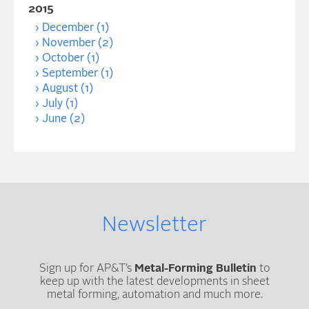
2015
December (1)
November (2)
October (1)
September (1)
August (1)
July (1)
June (2)
Newsletter
Sign up for AP&T’s
Metal-Forming Bulletin
to
keep up with the latest developments in sheet
metal forming, automation and much more.