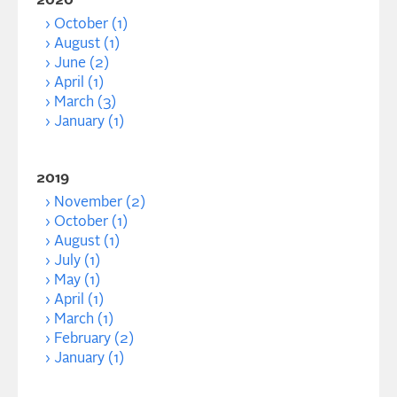
2020
October (1)
August (1)
June (2)
April (1)
March (3)
January (1)
2019
November (2)
October (1)
August (1)
July (1)
May (1)
April (1)
March (1)
February (2)
January (1)