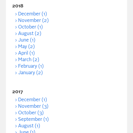
2018
December (1)
November (2)
October (1)
August (2)
June (1)
May (2)
April (1)
March (2)
February (1)
January (2)
2017
December (1)
November (3)
October (3)
September (1)
August (1)
June (1)