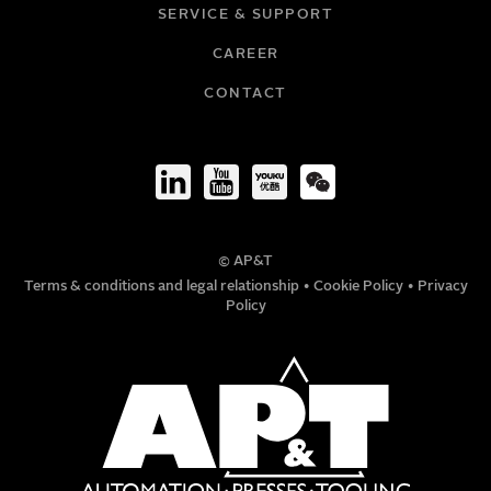
SERVICE & SUPPORT
CAREER
COMPANY
CONTACT
TITLE
© AP&T
PHONE NUMBER
Terms & conditions and legal relationship
•
Cookie Policy
•
Privacy
Policy
MESSAGE