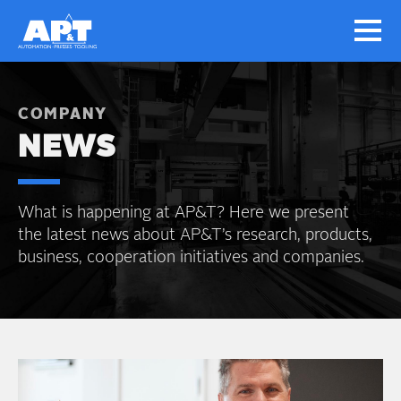
COMPANY
NEWS
What is happening at AP&T? Here we present
the latest news about AP&T’s research, products,
business, cooperation initiatives and companies.