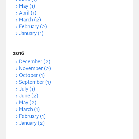
May (1)
April (1)
March (2)
February (2)
January (1)
2016
December (2)
November (2)
October (1)
September (1)
July (1)
June (2)
May (2)
March (1)
February (1)
January (2)