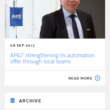
08 SEP 2017
AP&T strengthening its automation
offer through local teams
READ MORE
ARCHIVE