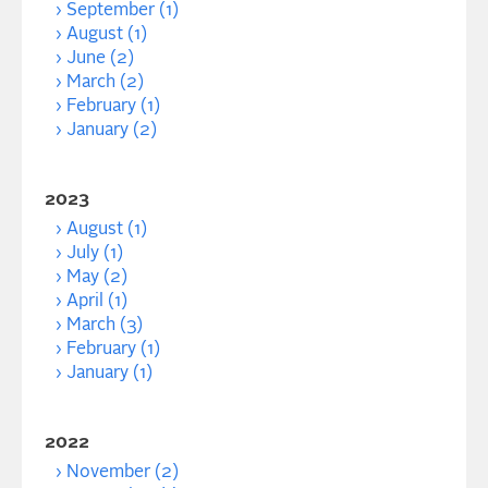
September (1)
August (1)
June (2)
March (2)
February (1)
January (2)
2023
August (1)
July (1)
May (2)
April (1)
March (3)
February (1)
January (1)
2022
November (2)