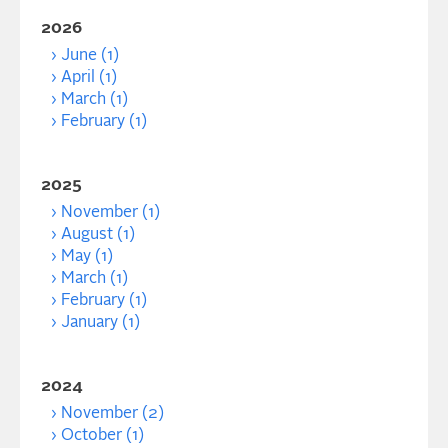
2026
June (1)
April (1)
March (1)
February (1)
2025
November (1)
August (1)
May (1)
March (1)
February (1)
January (1)
2024
November (2)
October (1)