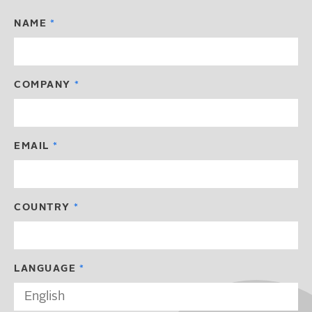
NAME
COMPANY
EMAIL
COUNTRY
LANGUAGE